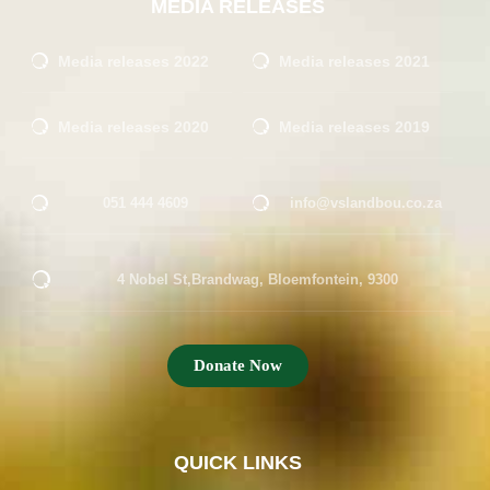
MEDIA RELEASES
Media releases 2022
Media releases 2021
Media releases 2020
Media releases 2019
051 444 4609
info@vslandbou.co.za
4 Nobel St,Brandwag, Bloemfontein, 9300
Donate Now
QUICK LINKS