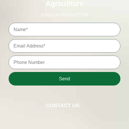
Agriculture
JOIN OUR NEWSLETTER
Send
CONTACT US