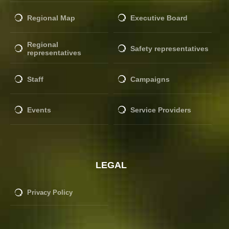
Regional Map
Executive Board
Regional
Safety representatives
representatives
Staff
Campaigns
Events
Service Providers
LEGAL
Privacy Policy