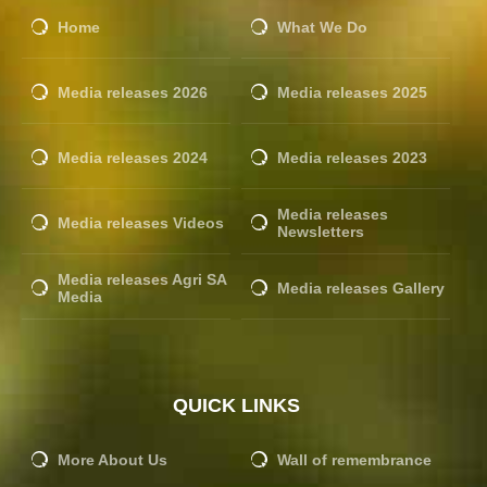
Home
What We Do
Media releases 2026
Media releases 2025
Media releases 2024
Media releases 2023
Media releases
Media releases Videos
Newsletters
Media releases Agri SA
Media releases Gallery
Media
QUICK LINKS
More About Us
Wall of remembrance